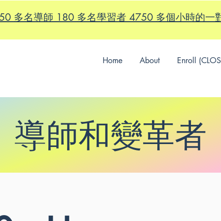
id - 150 多名導師 180 多名學習者 4750 多個小時
Home
About
Enroll (CLO
導師和變革者