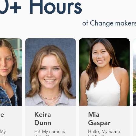
0+ Hours
of Change-maker
re
Keira
Mia
Dunn
Gaspar
 My
Hi! My name is
Hello, My name