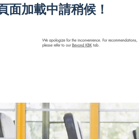
the
educational
has provided
頁面加載中請稍候！
ocess
games to give
for me and the
action
the kids’ brains
learners, and
d occur
a break are a
am so proud to
the
blast for both
be making a
to
the learners and
good impact on
ge the
the tutors. Kid
my community.
We apologize for the inconvenience. For recommendations,
gap.
By Kid has
please refer to our
Beyond KBK
tab.
given many
Click here to see full 
1-on-1
learners and
tutors, including
I have
me, wonderful
me
experiences and
azing
valuable lessons
ons
that go far
 been
beyond
itness
academics.
HA”
I love
Click here to see full bio
ent
e all
se, it
o
as a