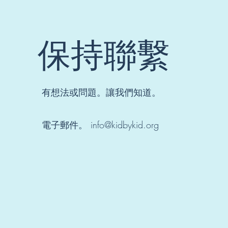
students
showcase 
growth as
obtain
保持聯繫
knowledg
KBK’s stu
led mode
forges
meaningf
connecti
有想法或問題。讓我們知道。
between t
and learn
One of m
電子郵件。
info@kidbykid.org
favorite s
to teach 
because
students 
sometime
less conf
with their 
or uncerta
their abili
strive to
my learne
comfortab