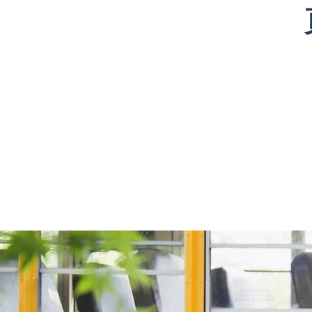
that I would not
have lived
enabled 
have made
vastly different
lesson pr
elsewhere. I
experiences
and inter
have had
than I have and
to instea
several students
still connect has
virtually; 
with whom I
been
goal was 
have
immensely
help brid
connected,
meaningful. I
learning 
especially
look forward to
Through
during the
continuing
tutoring 
‘break time’
working with
with my
allotted in
Kid By Kid!
learners, 
sessions. Here, I
made so
have found
really am
Click here to see full bio
students’
connecti
passions and
and have
interests, such
able to w
as art and
many “A
puzzles. KBK
moments. 
has driven me
that mom
to continue
when the
tutoring
knowledg
students of all
makes sen
different ages,
really is s
making
fulfilling 