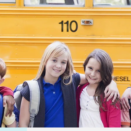
oal has
make a
impact
ow
while
ly
 and
 I feel
ement
 my
to gain
ce and
hin
s to
etter
n the
 It’s
warding
 my