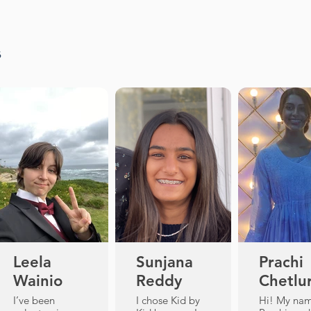
s
Leela
Sunjana
Prachi
Wainio
Reddy
Chetlu
I’ve been
I chose Kid by
Hi! My nam