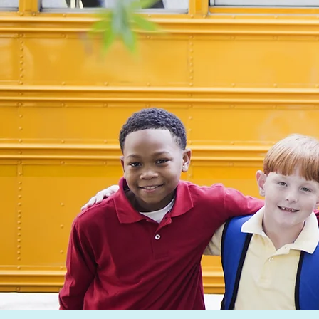
meaningful
tutor. My
connections
overall g
that have
been to 
proven to be
positive 
invaluable for
on a fell
both my learner
student’s
and myself.
academic
journey, 
successful
Click here to see full bio
making it
engaging
enjoyable.
the
encourag
I provide,
empower
learners 
confiden
drive wit
themselve
become b
students i
classroom.
really re
to watch