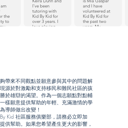
Keira Dunn and
is Mia Gaspar
I am
I’ve been
and I have
y
tutoring with
volunteered at
or the
Kid By Kid for
Kid By Kid for
ty to
over 3 years. I
the past two
 my
love playing
years. My
my
lacrosse, and
favorite subjects
my favorite
are Chinese,
id By
subjects are
Math, and
 since
English and
Science!
ion in
History.
Outside of
arted
Tutoring has
school I enjoy
s a
given me many
baking, Field
der
valuable skills
Hockey, and
 loved
that apply to
music. As I am
e to
tutoring as well
currently
夠帶來不同觀點並願意參與其中的問題解
as everyday life.
learning
id 的出現源於對激勵和支持移民和難民社區的孩
t first
Math and
Chinese myself
 and
reading are my
and my favorite
勝於雄辯的渴望。作為一個志願點對點輔
ne.
favorite subjects
subject to tutor
一樣願意提供幫助的年輕、充滿激情的學
gh
to teach, and
in is Chinese.
為導師做出改變！
seeing kids
When it comes
re,
grow their
to language I
 By Kid 社區服務俱樂部，請務必立即加
t 5
learning ability
am able to
提供幫助。如果您希望產生更大的影響，
e been
in those
apply my skills