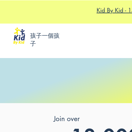
Kid By K
孩子一個孩
子
Join over