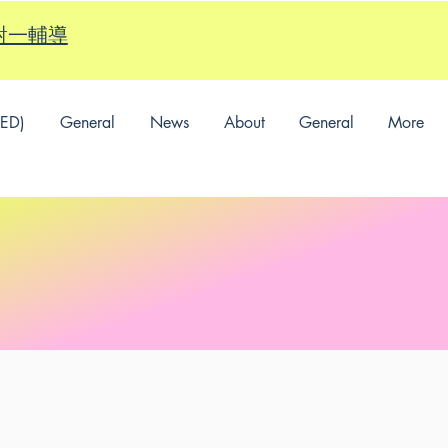
的一對一輔導
SED)
General
News
About
General
More