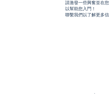
When I first
are English,
very rewa
請激發一些興奮並在您的學
started at Kid
History, and
for me. D
以幫助您入門！
By Kid in eighth
Philosophy, so I
that time,
聯繫我們以了解更多信
grade, I wanted
understand the
founded 
to use my
struggle that
the KBK-
passion for
sometimes
Coronad
math and
comes with
Middle S
reading/writing
understanding
Chapter 
to teach
more cut-and-
KBK-Cor
younger
dry work. It has
High Sch
students in
been very
Chapter.
these areas.
inspiring to
originally
Since then, I
witness my
began as 
have grown as a
tutees gain
person
mentor and
more
program,
learner due to
confidence by
with the
the KBK
exploring
pandemic
experience.
learning
those
More
techniques that
interacti
importantly,
work best for
were halt
KBK has also
them
The KBK
enabled me to
throughout the
founder's
make valuable
years. Being
to pivot 
connections
able to talk to
in-person
with students
students who
online pl