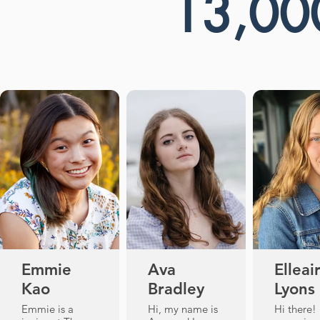
13,00
Emmie
Ava
Elleai
Kao
Bradley
Lyons
Emmie is a
Hi, my name is
Hi there!