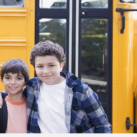
teacher and
when I grow up.
I’m so glad I’ve
been able to
make such a
large change in
my students’
educational
paths, and I’m
excited to tutor
as much as I can
in the future.
Click here to see full bio