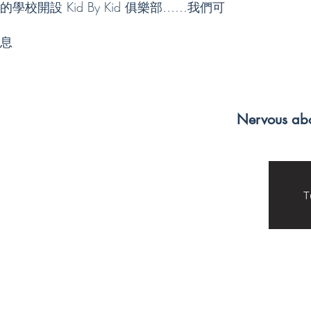
rding
subjects is a
that I have
校開設 Kid By Kid 俱樂部……我們可
uring
main reason
learned in
 I've
why I love
school, and also
息
both
tutoring.
strengthen
Working with
them by
o
kids has always
practicing with
chool
been a passion
the kids I tutor.
and
of mine, from
Kid By Kid is so
onado
babysitting to
special because
ool
being a camp
it has allowed
Nervous abo
 KBK
counselor, and
me to learn the
tutoring is no
skills to help
an in-
different,
someone else
especially if
approach a
 but
taught in ways
challenge. I
that are fun and
have grown
T
,
exciting.
close to the kids
Another part of
I tutor and I
ons
tutoring that is
love being able
ed.
a favorite of
to learn more
mine is the
about them. I
 vision
breaks.
am so grateful
from an
Charades, mad
for the
 to
libs, doodling,
opportunity
atform
and other
that Kid By Kid