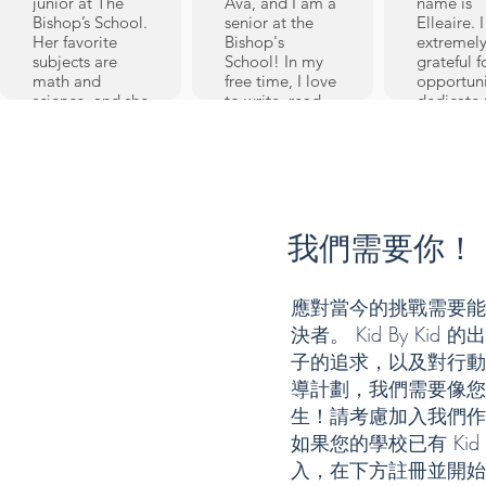
junior at The
Ava, and I am a
name is
Bishop’s School.
senior at the
Elleaire. 
Her favorite
Bishop's
extremel
subjects are
School! In my
grateful f
math and
free time, I love
opportuni
science, and she
to write, read,
dedicate
also
paint, and sew
time to 
participates in
(preferably all
learners
Speech and
at once). I've
through K
Debate and
been tutoring
Kid (KBK),
Model United
with Kid By Kid
its incept
Nations. When
since my
2019. I st
she’s not in a
freshman year,
我們需要你！
tutoring a
Speech
and have
Sixth Gra
tournament,
enjoyed every
and have
MUN
bit of it. As a
being abl
應對當今的挑戰需要能
conference, or
tutor, I've
volunteer
決者。 Kid By K
math
learned quite a
weekly - a
competition,
bit myself,
in-person
子的追求，以及對行動
Emmie plays
honing my
then onli
導計劃，我們需要像您
soccer and
explanation
Now a hi
tennis. Her
skills, teaching
生！請考慮加入我們作
school
favorite hobbies
techniques, and
Sophomo
如果您的學校已有 Kid
are reading and
patience. My
these pas
入，在下方註冊並開始
digital design.
favorite subjects
years hav