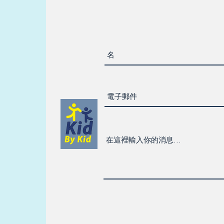
their
 they
e;
dent-
l
ul
ons
utors
ers.
y
ubjects
is math
can
s feel
ident
skills
in of
ties; I
 make
rs feel
le in